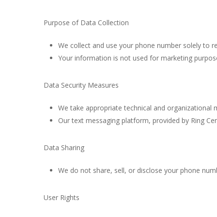
Purpose of Data Collection
We collect and use your phone number solely to re
Your information is not used for marketing purposes
Data Security Measures
We take appropriate technical and organizational
Our text messaging platform, provided by Ring Cent
Data Sharing
We do not share, sell, or disclose your phone numb
User Rights