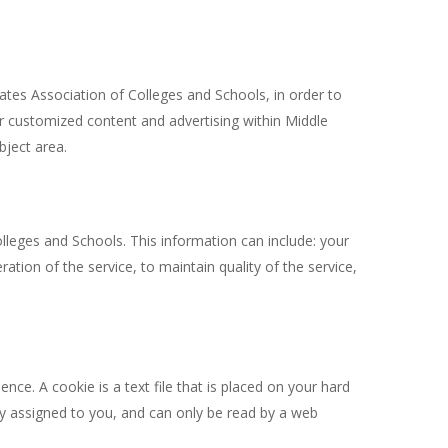
ates Association of Colleges and Schools, in order to
er customized content and advertising within Middle
bject area.
leges and Schools. This information can include: your
tion of the service, to maintain quality of the service,
ce. A cookie is a text file that is placed on your hard
ly assigned to you, and can only be read by a web