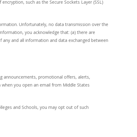
f encryption, such as the Secure Sockets Layer (SSL)
formation. Unfortunately, no data transmission over the
information, you acknowledge that: (a) there are
cy of any and all information and data exchanged between
ng announcements, promotional offers, alerts,
on when you open an email from Middle States
olleges and Schools, you may opt out of such