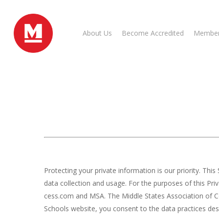
Skip
to
main
About Us
Become Accredited
Member
content
Protecting your private information is our priority. T
data collection and usage. For the purposes of this Pr
cess.com and MSA. The Middle States Association of Col
Schools website, you consent to the data practices desc