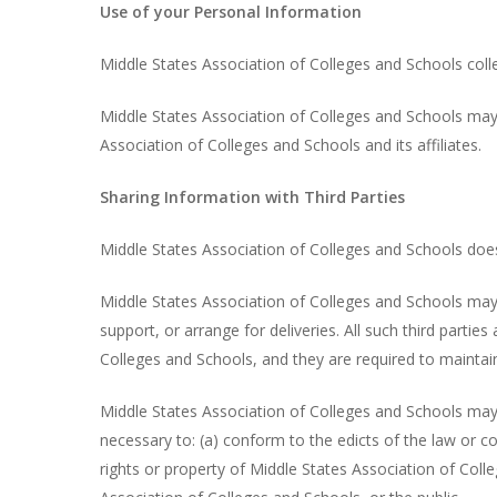
Use of your Personal Information
Middle States Association of Colleges and Schools colle
Middle States Association of Colleges and Schools may 
Association of Colleges and Schools and its affiliates.
Sharing Information with Third Parties
Middle States Association of Colleges and Schools does no
Middle States Association of Colleges and Schools may s
support, or arrange for deliveries. All such third parti
Colleges and Schools, and they are required to maintain
Middle States Association of Colleges and Schools may di
necessary to: (a) conform to the edicts of the law or c
rights or property of Middle States Association of Coll