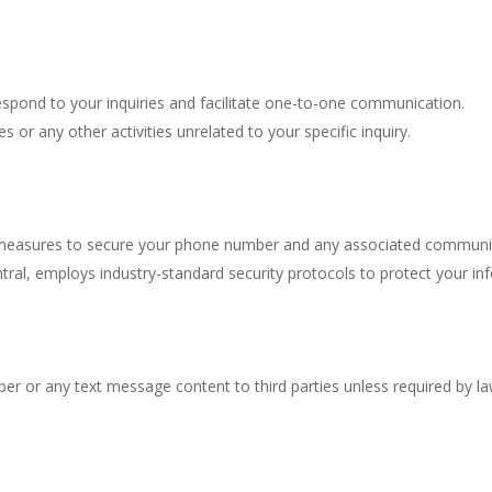
spond to your inquiries and facilitate one-to-one communication.
 or any other activities unrelated to your specific inquiry.
 measures to secure your phone number and any associated communica
ral, employs industry-standard security protocols to protect your in
er or any text message content to third parties unless required by law