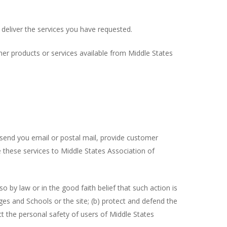
 deliver the services you have requested.
her products or services available from Middle States
, send you email or postal mail, provide customer
de these services to Middle States Association of
 by law or in the good faith belief that such action is
ges and Schools or the site; (b) protect and defend the
ct the personal safety of users of Middle States