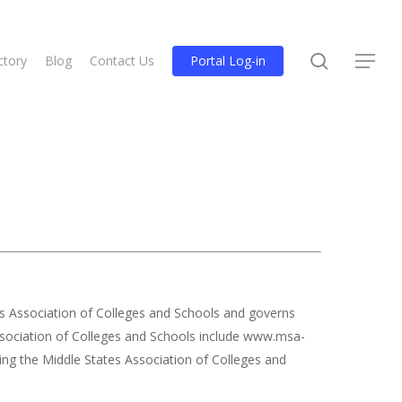
search
ctory
Blog
Contact Us
Portal Log-in
Menu
es Association of Colleges and Schools and governs
 Association of Colleges and Schools include www.msa-
ing the Middle States Association of Colleges and