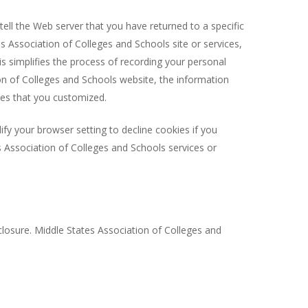
ell the Web server that you have returned to a specific
s Association of Colleges and Schools site or services,
is simplifies the process of recording your personal
on of Colleges and Schools website, the information
res that you customized.
fy your browser setting to decline cookies if you
es Association of Colleges and Schools services or
losure. Middle States Association of Colleges and