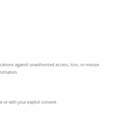
tions against unauthorized access, loss, or misuse.
formation.
 or with your explicit consent.