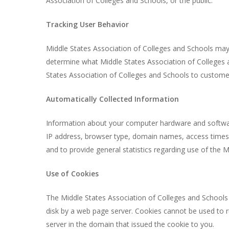
Association of Colleges and Schools, or the public.
Tracking User Behavior
Middle States Association of Colleges and Schools may 
determine what Middle States Association of Colleges a
States Association of Colleges and Schools to customers
Automatically Collected Information
Information about your computer hardware and software
IP address, browser type, domain names, access times an
and to provide general statistics regarding use of the 
Use of Cookies
The Middle States Association of Colleges and Schools w
disk by a web page server. Cookies cannot be used to r
server in the domain that issued the cookie to you.