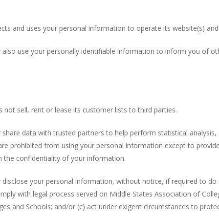
cts and uses your personal information to operate its website(s) and
also use your personally identifiable information to inform you of ot
t sell, rent or lease its customer lists to third parties.
hare data with trusted partners to help perform statistical analysis
es are prohibited from using your personal information except to provi
 the confidentiality of your information.
sclose your personal information, without notice, if required to do so
omply with legal process served on Middle States Association of Colle
eges and Schools; and/or (c) act under exigent circumstances to prote