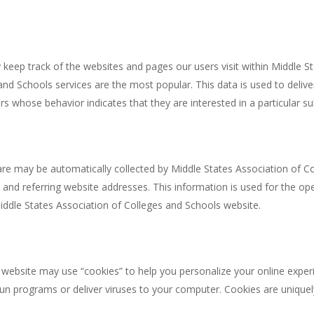
keep track of the websites and pages our users visit within Middle St
nd Schools services are the most popular. This data is used to deliv
 whose behavior indicates that they are interested in a particular su
 may be automatically collected by Middle States Association of Col
d referring website addresses. This information is used for the opera
Middle States Association of Colleges and Schools website.
ebsite may use “cookies” to help you personalize your online experien
un programs or deliver viruses to your computer. Cookies are unique