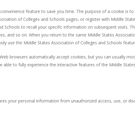
convenience feature to save you time. The purpose of a cookie is to t
ociation of Colleges and Schools pages, or register with Middle State
d Schools to recall your specific information on subsequent visits. Th
sses, and so on. When you return to the same Middle States Associati
asily use the Middle States Association of Colleges and Schools featu
t Web browsers automatically accept cookies, but you can usually modi
e able to fully experience the interactive features of the Middle Stat
res your personal information from unauthorized access, use, or disc