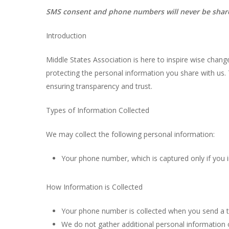
SMS consent and phone numbers will never be shared 
Introduction
Middle States Association is here to inspire wise chan
protecting the personal information you share with us
ensuring transparency and trust.
Types of Information Collected
We may collect the following personal information:
Your phone number, which is captured only if you i
How Information is Collected
Your phone number is collected when you send a t
We do not gather additional personal information 