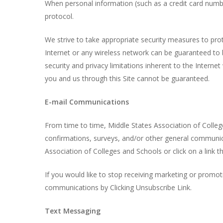
When personal information (such as a credit card number
protocol.
We strive to take appropriate security measures to pro
Internet or any wireless network can be guaranteed to b
security and privacy limitations inherent to the Interne
you and us through this Site cannot be guaranteed.
E-mail Communications
From time to time, Middle States Association of Colle
confirmations, surveys, and/or other general communic
Association of Colleges and Schools or click on a link th
If you would like to stop receiving marketing or prom
communications by Clicking Unsubscribe Link.
Text Messaging