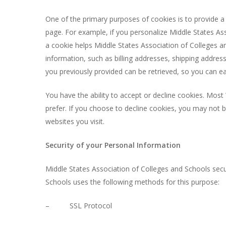
One of the primary purposes of cookies is to provide a 
page. For example, if you personalize Middle States Ass
a cookie helps Middle States Association of Colleges an
information, such as billing addresses, shipping addre
you previously provided can be retrieved, so you can e
You have the ability to accept or decline cookies. Mos
prefer. If you choose to decline cookies, you may not b
websites you visit.
Security of your Personal Information
Middle States Association of Colleges and Schools secu
Schools uses the following methods for this purpose:
– SSL Protocol