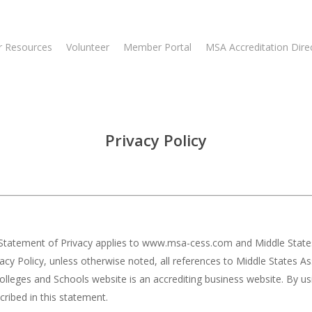
 Resources
Volunteer
Member Portal
MSA Accreditation Dire
Privacy Policy
his Statement of Privacy applies to www.msa-cess.com and Middle Stat
ivacy Policy, unless otherwise noted, all references to Middle States
leges and Schools website is an accrediting business website. By us
ribed in this statement.