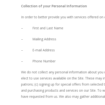
Collection of your Personal Information
In order to better provide you with services offered on 
– First and Last Name
– Mailing Address
– E-mail Address
– Phone Number
We do not collect any personal information about you u
elect to use services available on the Site. These may i
patrons; (c) signing up for special offers from selecte
and purchasing products and services on our Site. To wi
Hit enter to search or ESC to close
have requested from us. We also may gather additional 