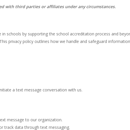
with third parties or affiliates under any circumstances.
ge in schools by supporting the school accreditation process and bey
. This privacy policy outlines how we handle and safeguard informati
nitiate a text message conversation with us.
ext message to our organization.
or track data through text messaging.