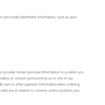
t personally identifiable information, such as your:
 to provide certain personal information to us when you
epstakes or contest sponsored by us or one of our
redit card or other payment information when ordering
 with you in relation to services and/or products you