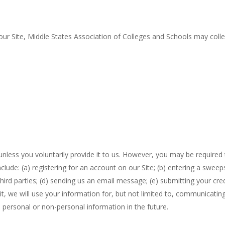
our Site, Middle States Association of Colleges and Schools may collec
nless you voluntarily provide it to us. However, you may be required
nclude: (a) registering for an account on our Site; (b) entering a swe
d third parties; (d) sending us an email message; (e) submitting your c
t, we will use your information for, but not limited to, communicating
personal or non-personal information in the future.