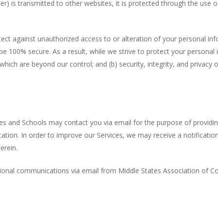
) is transmitted to other websites, it is protected through the use o
tect against unauthorized access to or alteration of your personal in
e 100% secure. As a result, while we strive to protect your personal 
t which are beyond our control; and (b) security, integrity, and priva
ges and Schools may contact you via email for the purpose of providi
ation. In order to improve our Services, we may receive a notificati
erein.
otional communications via email from Middle States Association of C