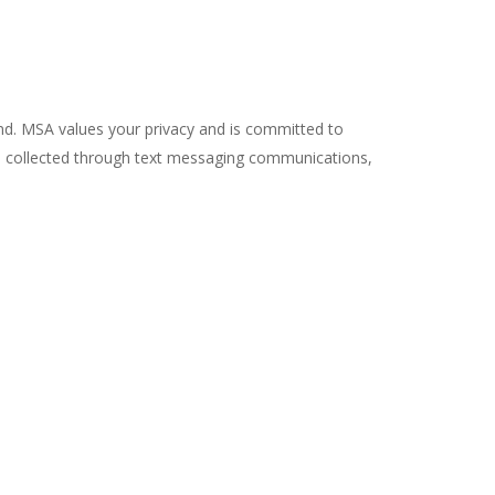
ond. MSA values your privacy and is committed to
on collected through text messaging communications,