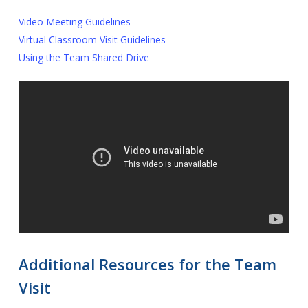
Video Meeting Guidelines
Virtual Classroom Visit Guidelines
Using the Team Shared Drive
Additional Resources for the Team
Visit