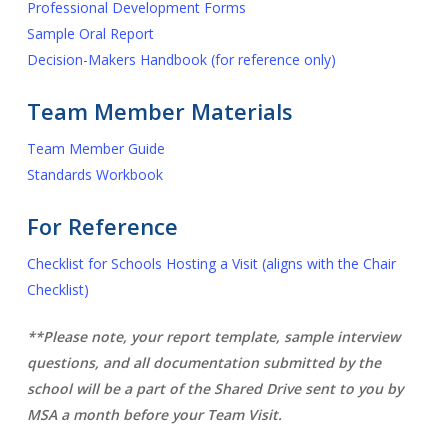
Professional Development Forms
Sample Oral Report
Decision-Makers Handbook (for reference only)
Team Member Materials
Team Member Guide
Standards Workbook
For Reference
Checklist for Schools Hosting a Visit (aligns with the Chair
Checklist)
**Please note, your report template, sample interview
questions, and all documentation submitted by the
school will be a part of the Shared Drive sent to you by
MSA a month before your Team Visit.