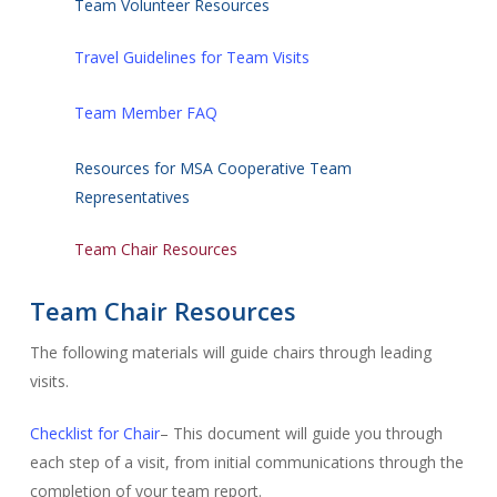
Team Volunteer Resources
Travel Guidelines for Team Visits
Team Member FAQ
Resources for MSA Cooperative Team
Representatives
Team Chair Resources
Team Chair Resources
The following materials will guide chairs through leading
visits.
Checklist for Chair
– This document will guide you through
each step of a visit, from initial communications through the
completion of your team report.