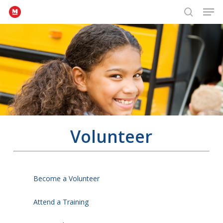
Men
Skip
to
search
Close
main
Menu
content
Volunteer
Become a Volunteer
Attend a Training