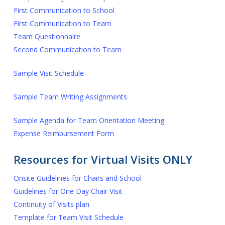
First Communication to School
First Communication to Team
Team Questionnaire
Second Communication to Team
Sample Visit Schedule
Sample Team Writing Assignments
Sample Agenda for Team Orientation Meeting
Expense Reimbursement Form
Resources for Virtual Visits ONLY
Onsite Guidelines for Chairs and School
Guidelines for One Day Chair Visit
Continuity of Visits plan
Template for Team Visit Schedule