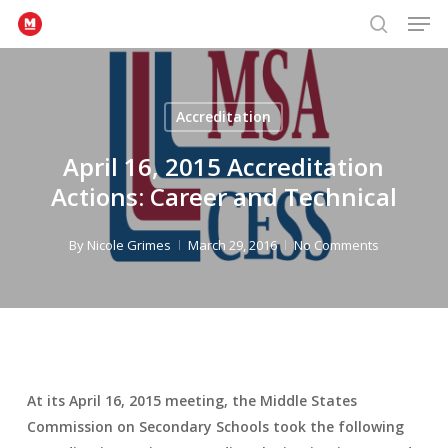
Men
Skip
to
search
Close
main
Menu
content
Accreditation
April 16, 2015 Accreditation
Actions: Career and Technical
By
Nicole Grimes
March 29, 2016
No Comments
At its April 16, 2015 meeting, the Middle States
Commission on Secondary Schools took the following