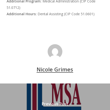
Additional Program:
Medical Administration (CIP Code
51.0712)
Additional Hours:
Dental Assisting (CIP Code 51.0601)
Nicole Grimes
Previous Post