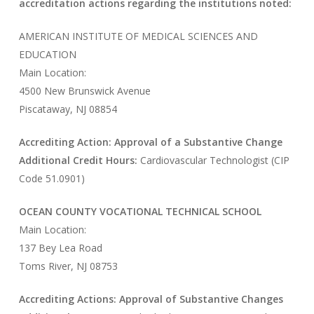
accreditation actions regarding the institutions noted:
AMERICAN INSTITUTE OF MEDICAL SCIENCES AND
EDUCATION
Main Location:
4500 New Brunswick Avenue
Piscataway, NJ 08854
Accrediting Action: Approval of a Substantive Change
Additional Credit Hours:
Cardiovascular Technologist (CIP
Code 51.0901)
OCEAN COUNTY VOCATIONAL TECHNICAL SCHOOL
Main Location:
137 Bey Lea Road
Toms River, NJ 08753
Accrediting Actions: Approval of Substantive Changes