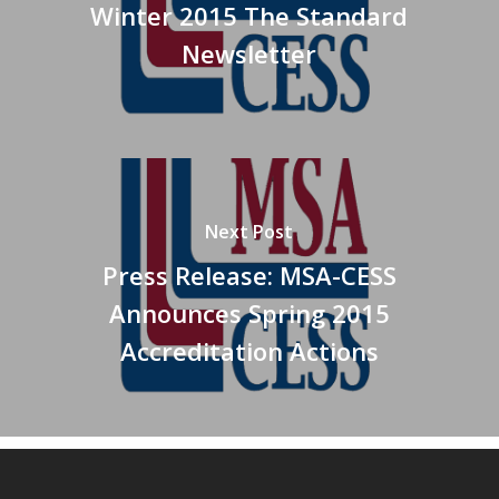
Winter 2015 The Standard
Newsletter
Next Post
Press Release: MSA-CESS
Announces Spring 2015
Accreditation Actions