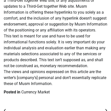
a Third-Get together Web site, or any adjustments or
updates to a Third-Get together Web site. Musm
Information is offering these hyperlinks to you solely as a
comfort, and the inclusion of any hyperlink doesn’t suggest
endorsement, approval or suggestion by Musm Information
of the positioning or any affiliation with its operators.
This text is meant for use and have to be used for
informational functions solely. It is very important do your
individual analysis and evaluation earlier than making any
materials selections associated to any of the services or
products described. This text isn’t supposed as, and shall
not be construed as, monetary recommendation.
The views and opinions expressed on this article are the
writer’s [company’s] personal and don’t essentially replicate
these of Musm Information.
Posted in
Currency Market