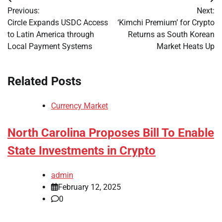
Post
Previous:
Next:
navigation
Circle Expands USDC Access
‘Kimchi Premium’ for Crypto
to Latin America through
Returns as South Korean
Local Payment Systems
Market Heats Up
Related Posts
Currency Market
North Carolina Proposes Bill To Enable
State Investments in Crypto
admin
February 12, 2025
0