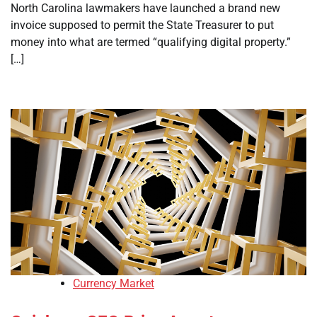
North Carolina lawmakers have launched a brand new
invoice supposed to permit the State Treasurer to put
money into what are termed “qualifying digital property.”
[…]
Currency Market