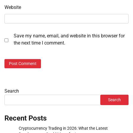
Website
Save my name, email, and website in this browser for
the next time I comment.
Search
Search
Recent Posts
Cryptocurrency Trading in 2026: What the Latest