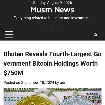
Skip
Sunday, August 9, 2026
Musm News
to
content
Everything related to business and investments
Home
Terms
Privacy
Contact
&
Policy
Us
Conditions
Bhutan Reveals Fourth-Largest Go
vernment Bitcoin Holdings Worth
$750M
Posted on
September 18, 2024
by
admin