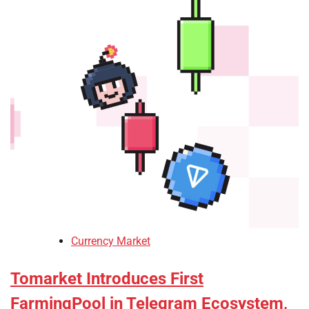
Currency Market
Tomarket Introduces First
FarmingPool in Telegram Ecosystem,