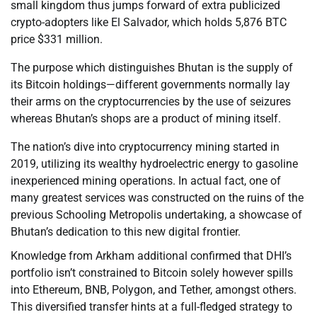
small kingdom thus jumps forward of extra publicized
crypto-adopters like El Salvador, which holds 5,876 BTC
price $331 million.
The purpose which distinguishes Bhutan is the supply of
its Bitcoin holdings—different governments normally lay
their arms on the cryptocurrencies by the use of seizures
whereas Bhutan’s shops are a product of mining itself.
The nation’s dive into cryptocurrency mining started in
2019, utilizing its wealthy hydroelectric energy to gasoline
inexperienced mining operations. In actual fact, one of
many greatest services was constructed on the ruins of the
previous Schooling Metropolis undertaking, a showcase of
Bhutan’s dedication to this new digital frontier.
Knowledge from Arkham additional confirmed that DHI’s
portfolio isn’t constrained to Bitcoin solely however spills
into Ethereum, BNB, Polygon, and Tether, amongst others.
This diversified transfer hints at a full-fledged strategy to