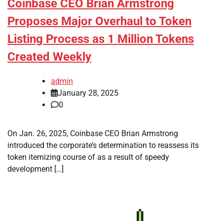
Coinbase CEO Brian Armstrong
Proposes Major Overhaul to Token
Listing Process as 1 Million Tokens
Created Weekly
admin
January 28, 2025
0
On Jan. 26, 2025, Coinbase CEO Brian Armstrong
introduced the corporate’s determination to reassess its
token itemizing course of as a result of speedy
development […]