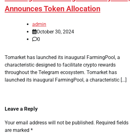
Announces Token Allocation
admin
October 30, 2024
0
Tomarket has launched its inaugural FarmingPool, a
characteristic designed to facilitate crypto rewards
throughout the Telegram ecosystem. Tomarket has
launched its inaugural FarmingPool, a characteristic […]
Leave a Reply
Your email address will not be published.
Required fields
are marked
*