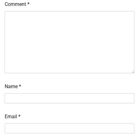
Comment
*
Name
*
Email
*