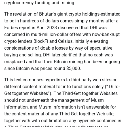
cryptocurrency funding and mining.
The revelation of Bhutan’s giant crypto holdings-estimated
to be in hundreds of dollars-comes simply months after a
Forbes report in April 2023 discovered that DHI was
concerned in multi-million-dollar offers with now-bankrupt
crypto lenders BlockFi and Celsius, initially elevating
considerations of doable losses by way of speculative
buying and selling. DHI later clarified that no cash was
misplaced and that their Bitcoin mining had been ongoing
since Bitcoin was priced round $5,000.
This text comprises hyperlinks to third-party web sites or
different content material for info functions solely (“Third-
Get together Websites”). The Third-Get together Websites
should not underneath the management of Musm
Information, and Musm Information isn’t answerable for
the content material of any Third-Get together Web site,
together with with out limitation any hyperlink contained in