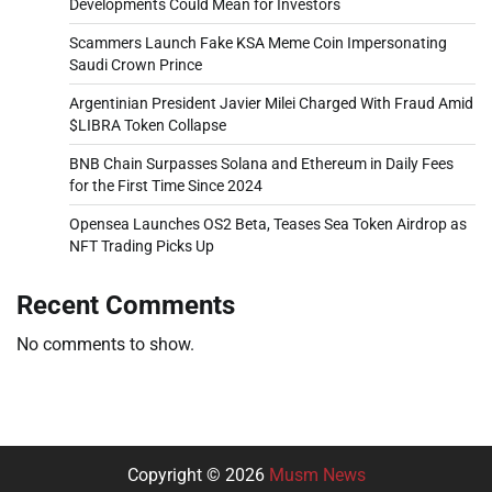
Developments Could Mean for Investors
Scammers Launch Fake KSA Meme Coin Impersonating
Saudi Crown Prince
Argentinian President Javier Milei Charged With Fraud Amid
$LIBRA Token Collapse
BNB Chain Surpasses Solana and Ethereum in Daily Fees
for the First Time Since 2024
Opensea Launches OS2 Beta, Teases Sea Token Airdrop as
NFT Trading Picks Up
Recent Comments
No comments to show.
Copyright © 2026
Musm News