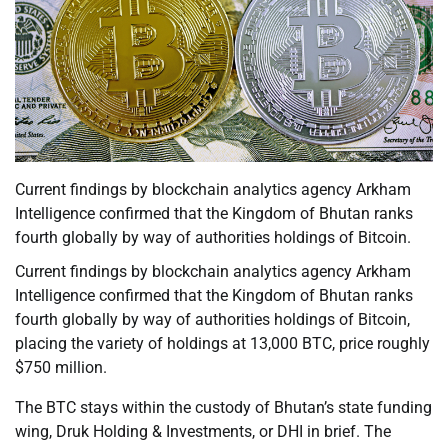
Current findings by blockchain analytics agency Arkham
Intelligence confirmed that the Kingdom of Bhutan ranks
fourth globally by way of authorities holdings of Bitcoin.
Current findings by blockchain analytics agency Arkham
Intelligence confirmed that the Kingdom of Bhutan ranks
fourth globally by way of authorities holdings of Bitcoin,
placing the variety of holdings at 13,000 BTC, price roughly
$750 million.
The BTC stays within the custody of Bhutan’s state funding
wing, Druk Holding & Investments, or DHI in brief. The