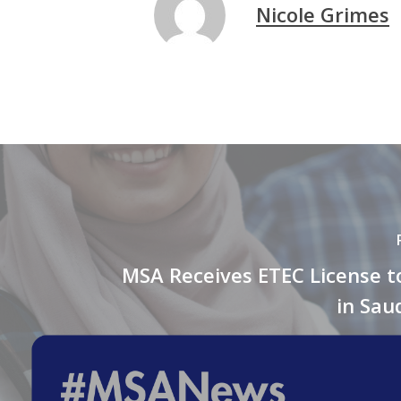
Nicole Grimes
MSA Receives ETEC License t
in Sau