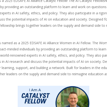
 2025 EDSAFE AI Alliance Catalyst Fellow! The AI Catalyst Fellowshi
by providing an outstanding platform to learn and work on questions 
erts in AI safety, ethics, and policy. They also participate in a rig
cuss the potential impacts of AI on education and society. Designed f
ary fellowship brings together leaders on the supply and demand side t
 named as a 2025 EDSAFE AI Alliance Women in AI Fellow. The Women 
act-minded individuals by providing an outstanding platform to learn
orld-renowned experts in AI safety, ethics, and policy. They also part
s in AI research and discuss the potential impacts of AI on society.
 learning, support, and building a network. Built for leaders in the ed
ogether leaders on the supply and demand side to reimagine education a