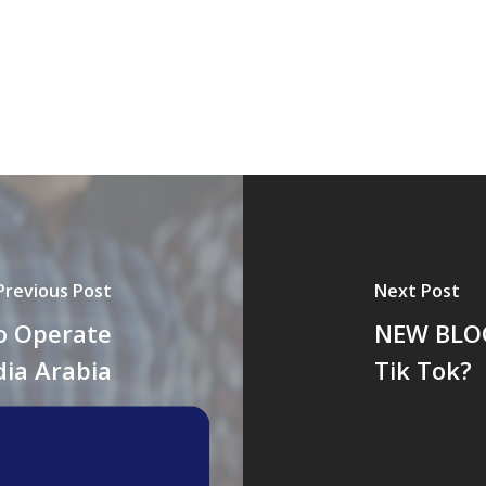
Previous Post
Next Post
o Operate
NEW BLOG
dia Arabia
Tik Tok?