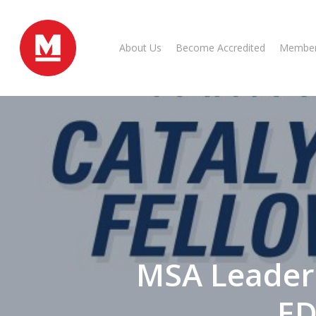
Skip
to
main
About Us
Become Accredited
Member
content
MSA Leader
ED