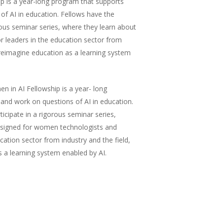
p is a year-long program that supports
of AI in education. Fellows have the
orous seminar series, where they learn about
or leaders in the education sector from
o reimagine education as a learning system
in AI Fellowship is a year- long
 and work on questions of AI in education.
icipate in a rigorous seminar series,
 Designed for women technologists and
ucation sector from industry and the field,
s a learning system enabled by AI.