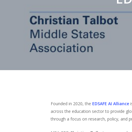
Hit enter to search or ESC to close
Founded in 2020, the
EDSAFE AI Alliance
across the education sector to provide gl
through a focus on research, policy, and pr