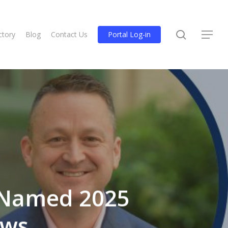
search
ctory
Blog
Contact Us
Portal Log-in
Menu
 Named 2025
ows