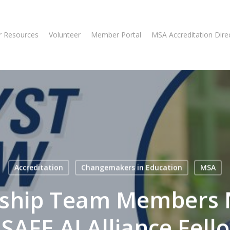
 Resources
Volunteer
Member Portal
MSA Accreditation Dire
Accreditation
Changemakers in Education
MSA
ship Team Members
SAFE AI Alliance Fell