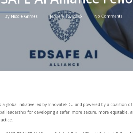
By
Nicole Grimes
January 16, 2025
No Comments
is a global initiative led by InnovateEDU and powered by a coalition o
obal leadership for developing a safer, more secure, more equitable,
actice.