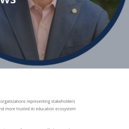
f organizations representing stakeholders
 and more trusted AI education ecosystem