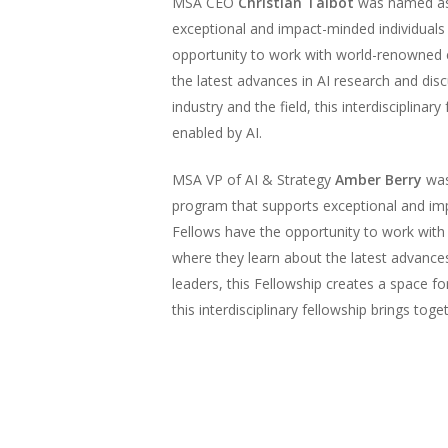
MSA CEO
Christian Talbot
was named as a
exceptional and impact-minded individuals 
opportunity to work with world-renowned exp
the latest advances in AI research and dis
industry and the field, this interdisciplin
enabled by AI.
MSA VP of AI & Strategy
Amber Berry
was
program that supports exceptional and imp
Fellows have the opportunity to work with w
where they learn about the latest advance
leaders, this Fellowship creates a space for
this interdisciplinary fellowship brings t