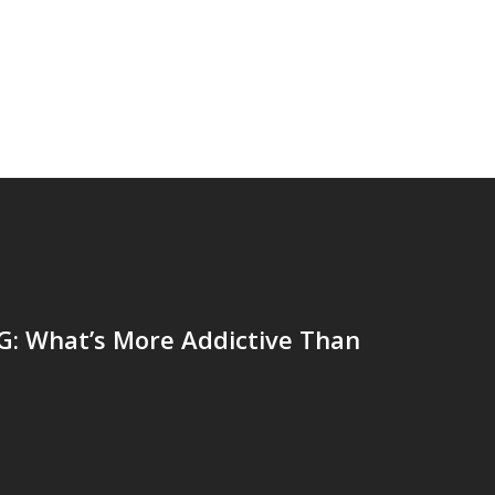
: What’s More Addictive Than