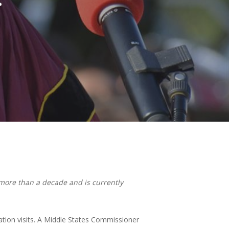
r more than a decade and is currently
ation visits. A Middle States Commissioner