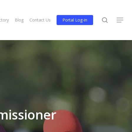
search
ctory
Blog
Contact Us
Portal Log-in
Menu
missioner
.