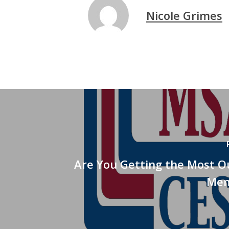
Nicole Grimes
Are You Getting the Most O
Mem