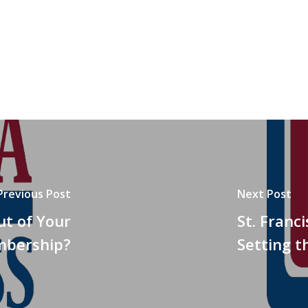
Previous Post
Next Post
ut of Your
St. Franc
bership?
Setting t