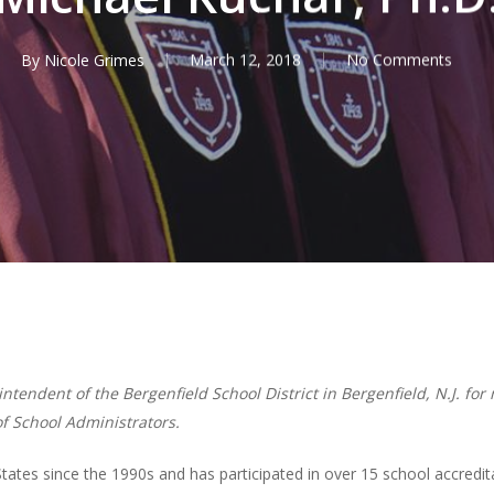
By
Nicole Grimes
March 12, 2018
No Comments
tendent of the Bergenfield School District in Bergenfield, N.J. fo
of School Administrators.
tates since the 1990s and has participated in over 15 school accredit