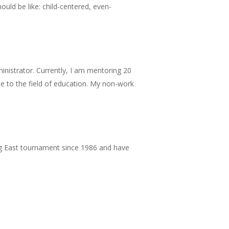
uld be like: child-centered, even-
ministrator. Currently, I am mentoring 20
alue to the field of education. My non-work
Big East tournament since 1986 and have