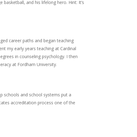
basketball, and his lifelong hero. Hint: It’s
anged career paths and began teaching
ent my early years teaching at Cardinal
egrees in counseling psychology. I then
eracy at Fordham University.
help schools and school systems put a
tates accreditation process one of the