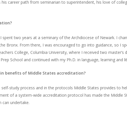
 his career path from seminarian to superintendent, his love of college 
ation?
d I spent two years at a seminary of the Archdiocese of Newark. I ch
the Bronx. From there, I was encouraged to go into guidance, so I sp
achers College, Columbia University, where I received two master’s d
ep School and continued with my Ph.D. in language, learning and lit
n benefits of Middle States accreditation?
the self-study process and in the protocols Middle States provides to 
opment of a system-wide accreditation protocol has made the Middle S
m can undertake.