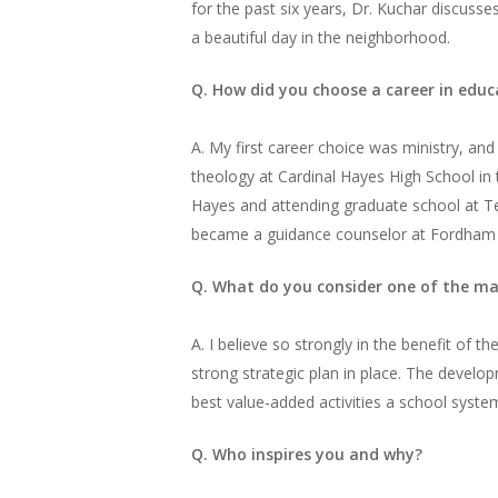
for the past six years, Dr. Kuchar discusses
a beautiful day in the neighborhood.
Q. How did you choose a career in educ
A. My first career choice was ministry, an
theology at Cardinal Hayes High School in 
Hayes and attending graduate school at Te
became a guidance counselor at Fordham Pr
Q. What do you consider one of the mai
A. I believe so strongly in the benefit of 
strong strategic plan in place. The devel
best value-added activities a school syste
Q. Who inspires you and why?