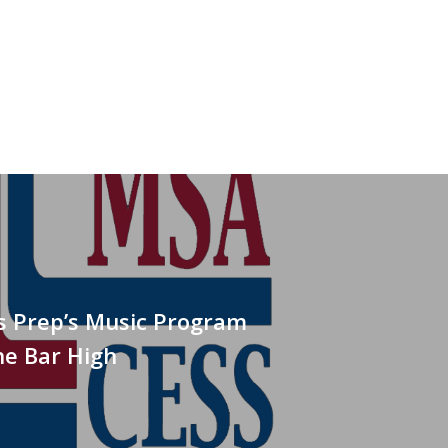
is Prep’s Music Program
he Bar High