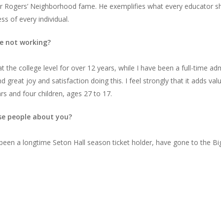
er Rogers’ Neighborhood fame. He exemplifies what every educator sho
s of every individual.
e not working?
t the college level for over 12 years, while I have been a full-time ad
ind great joy and satisfaction doing this. I feel strongly that it adds v
rs and four children, ages 27 to 17.
ise people about you?
ve been a longtime Seton Hall season ticket holder, have gone to the 