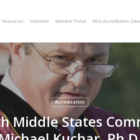
 Resources
Volunteer
Member Portal
MSA Accreditation Dire
Accreditation
th Middle States Com
Michael Kuchar, Ph.D