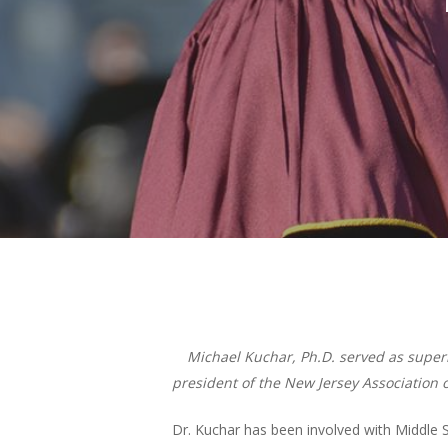
Hit enter to search or ESC to close
Michael Kuchar, Ph.D. served as superin
president of the New Jersey Association 
Dr. Kuchar has been involved with Middle S