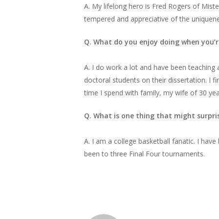
A. My lifelong hero is Fred Rogers of Mist
tempered and appreciative of the uniquenes
Q. What do you enjoy doing when you’r
A. I do work a lot and have been teaching a
doctoral students on their dissertation. I f
time I spend with family, my wife of 30 yea
Q. What is one thing that might surpr
A. I am a college basketball fanatic. I ha
been to three Final Four tournaments.