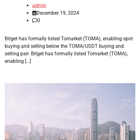
admin
December 19, 2024
0
Bitget has formally listed Tomarket (TOMA), enabling spot
buying and selling below the TOMA/USDT buying and
selling pair. Bitget has formally listed Tomarket (TOMA),
enabling […]