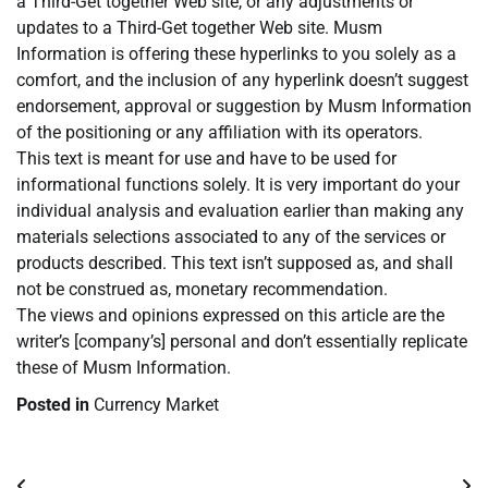
a Third-Get together Web site, or any adjustments or
updates to a Third-Get together Web site. Musm
Information is offering these hyperlinks to you solely as a
comfort, and the inclusion of any hyperlink doesn’t suggest
endorsement, approval or suggestion by Musm Information
of the positioning or any affiliation with its operators.
This text is meant for use and have to be used for
informational functions solely. It is very important do your
individual analysis and evaluation earlier than making any
materials selections associated to any of the services or
products described. This text isn’t supposed as, and shall
not be construed as, monetary recommendation.
The views and opinions expressed on this article are the
writer’s [company’s] personal and don’t essentially replicate
these of Musm Information.
Posted in
Currency Market