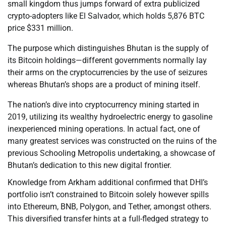
small kingdom thus jumps forward of extra publicized
crypto-adopters like El Salvador, which holds 5,876 BTC
price $331 million.
The purpose which distinguishes Bhutan is the supply of
its Bitcoin holdings—different governments normally lay
their arms on the cryptocurrencies by the use of seizures
whereas Bhutan’s shops are a product of mining itself.
The nation’s dive into cryptocurrency mining started in
2019, utilizing its wealthy hydroelectric energy to gasoline
inexperienced mining operations. In actual fact, one of
many greatest services was constructed on the ruins of the
previous Schooling Metropolis undertaking, a showcase of
Bhutan’s dedication to this new digital frontier.
Knowledge from Arkham additional confirmed that DHI’s
portfolio isn’t constrained to Bitcoin solely however spills
into Ethereum, BNB, Polygon, and Tether, amongst others.
This diversified transfer hints at a full-fledged strategy to