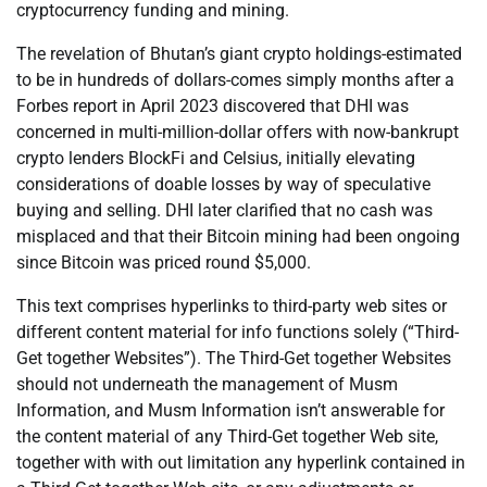
cryptocurrency funding and mining.
The revelation of Bhutan’s giant crypto holdings-estimated
to be in hundreds of dollars-comes simply months after a
Forbes report in April 2023 discovered that DHI was
concerned in multi-million-dollar offers with now-bankrupt
crypto lenders BlockFi and Celsius, initially elevating
considerations of doable losses by way of speculative
buying and selling. DHI later clarified that no cash was
misplaced and that their Bitcoin mining had been ongoing
since Bitcoin was priced round $5,000.
This text comprises hyperlinks to third-party web sites or
different content material for info functions solely (“Third-
Get together Websites”). The Third-Get together Websites
should not underneath the management of Musm
Information, and Musm Information isn’t answerable for
the content material of any Third-Get together Web site,
together with with out limitation any hyperlink contained in