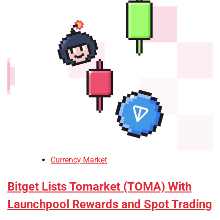
Currency Market
Bitget Lists Tomarket (TOMA) With
Launchpool Rewards and Spot Trading