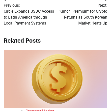
Post
Previous:
Next:
navigation
Circle Expands USDC Access
‘Kimchi Premium’ for Crypto
to Latin America through
Returns as South Korean
Local Payment Systems
Market Heats Up
Related Posts