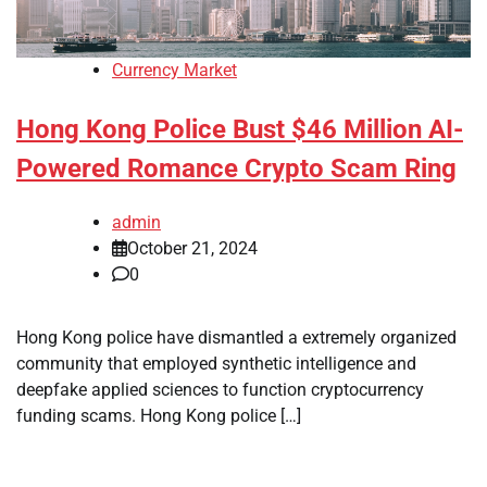
Currency Market
Hong Kong Police Bust $46 Million AI-
Powered Romance Crypto Scam Ring
admin
October 21, 2024
0
Hong Kong police have dismantled a extremely organized
community that employed synthetic intelligence and
deepfake applied sciences to function cryptocurrency
funding scams. Hong Kong police […]