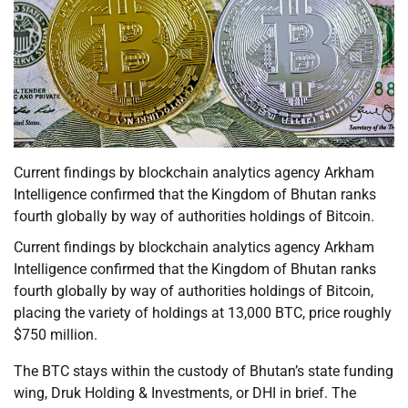
Current findings by blockchain analytics agency Arkham
Intelligence confirmed that the Kingdom of Bhutan ranks
fourth globally by way of authorities holdings of Bitcoin.
Current findings by blockchain analytics agency Arkham
Intelligence confirmed that the Kingdom of Bhutan ranks
fourth globally by way of authorities holdings of Bitcoin,
placing the variety of holdings at 13,000 BTC, price roughly
$750 million.
The BTC stays within the custody of Bhutan’s state funding
wing, Druk Holding & Investments, or DHI in brief. The