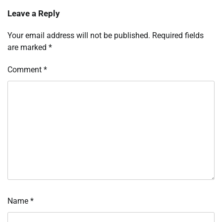
Leave a Reply
Your email address will not be published.
Required fields
are marked
*
Comment
*
Name
*