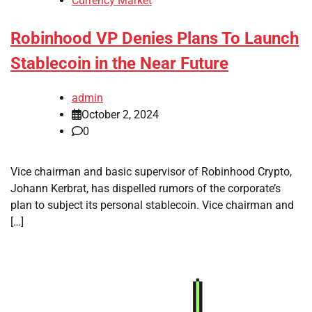
Currency Market
Robinhood VP Denies Plans To Launch
Stablecoin in the Near Future
admin
October 2, 2024
0
Vice chairman and basic supervisor of Robinhood Crypto,
Johann Kerbrat, has dispelled rumors of the corporate’s
plan to subject its personal stablecoin. Vice chairman and
[…]