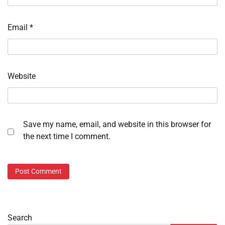
Email
*
Website
Save my name, email, and website in this browser for
the next time I comment.
Search