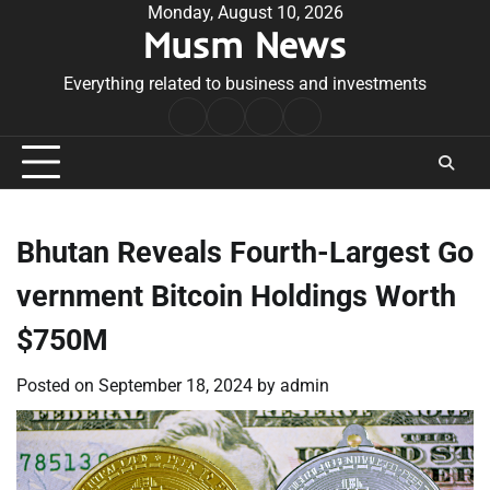
Skip
Monday, August 10, 2026
Musm News
to
content
Everything related to business and investments
Home
Terms
Privacy
Contact
&
Policy
Us
Conditions
Bhutan Reveals Fourth-Largest Go
vernment Bitcoin Holdings Worth
$750M
Posted on
September 18, 2024
by
admin