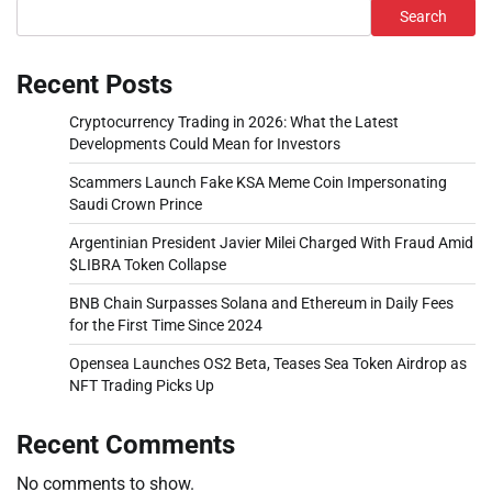
Search
Recent Posts
Cryptocurrency Trading in 2026: What the Latest
Developments Could Mean for Investors
Scammers Launch Fake KSA Meme Coin Impersonating
Saudi Crown Prince
Argentinian President Javier Milei Charged With Fraud Amid
$LIBRA Token Collapse
BNB Chain Surpasses Solana and Ethereum in Daily Fees
for the First Time Since 2024
Opensea Launches OS2 Beta, Teases Sea Token Airdrop as
NFT Trading Picks Up
Recent Comments
No comments to show.