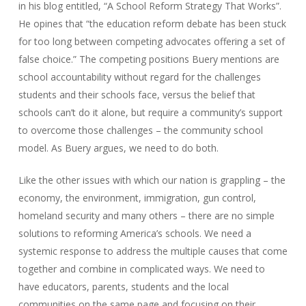
in his blog entitled, “A School Reform Strategy That Works”.
He opines that “the education reform debate has been stuck
for too long between competing advocates offering a set of
false choice.” The competing positions Buery mentions are
school accountability without regard for the challenges
students and their schools face, versus the belief that
schools can’t do it alone, but require a community’s support
to overcome those challenges – the community school
model. As Buery argues, we need to do both.
Like the other issues with which our nation is grappling – the
economy, the environment, immigration, gun control,
homeland security and many others – there are no simple
solutions to reforming America’s schools. We need a
systemic response to address the multiple causes that come
together and combine in complicated ways. We need to
have educators, parents, students and the local
communities on the same page and focusing on their