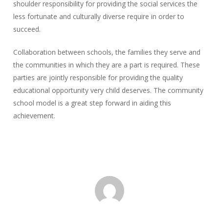
shoulder responsibility for providing the social services the
less fortunate and culturally diverse require in order to
succeed.
Collaboration between schools, the families they serve and
the communities in which they are a part is required. These
parties are jointly responsible for providing the quality
educational opportunity very child deserves. The community
school model is a great step forward in aiding this
achievement.