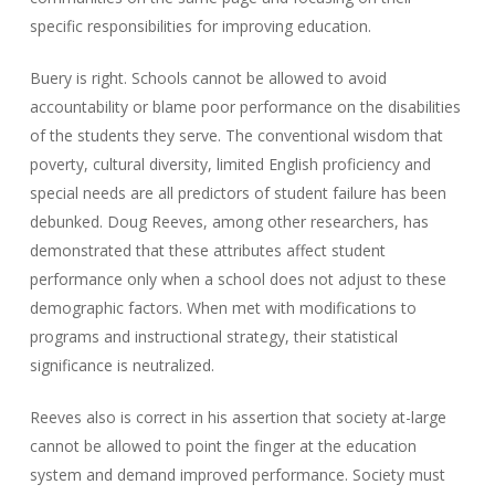
specific responsibilities for improving education.
Buery is right. Schools cannot be allowed to avoid
accountability or blame poor performance on the disabilities
of the students they serve. The conventional wisdom that
poverty, cultural diversity, limited English proficiency and
special needs are all predictors of student failure has been
debunked. Doug Reeves, among other researchers, has
demonstrated that these attributes affect student
performance only when a school does not adjust to these
demographic factors. When met with modifications to
programs and instructional strategy, their statistical
significance is neutralized.
Reeves also is correct in his assertion that society at-large
cannot be allowed to point the finger at the education
system and demand improved performance. Society must