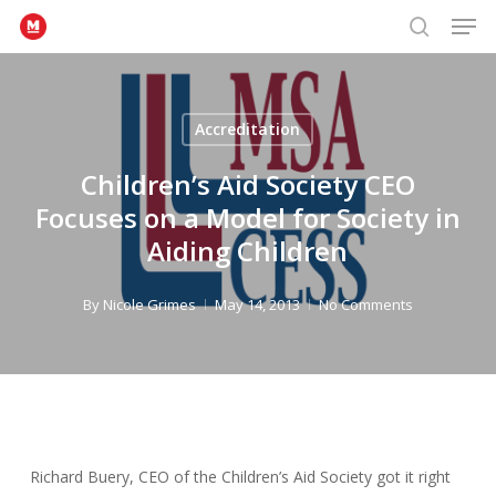
Men
Skip
to
search
Close
main
Menu
content
Accreditation
Children’s Aid Society CEO
Focuses on a Model for Society in
Aiding Children
By
Nicole Grimes
May 14, 2013
No Comments
Richard Buery, CEO of the Children’s Aid Society got it right