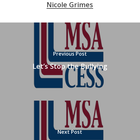
Nicole Grimes
Previous Post
Let’s Stop the Bullying
Next Post