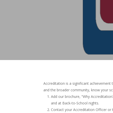
Accreditation is a significant achievement 
and the broader community, know your sch
Add our brochure, “Why Accreditation?
and at Back‐to‐School nights.
Contact your Accreditation Officer or 