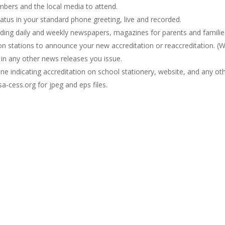
mbers and the local media to attend.
atus in your standard phone greeting, live and recorded.
ding daily and weekly newspapers, magazines for parents and families,
ion stations to announce your new accreditation or reaccreditation. 
 in any other news releases you issue.
ne indicating accreditation on school stationery, website, and any ot
a-cess.org for jpeg and eps files.