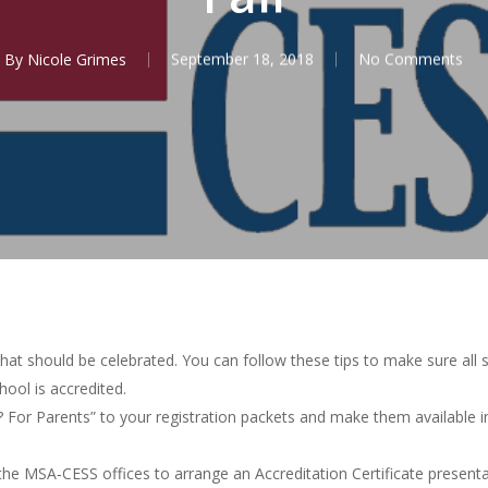
By
Nicole Grimes
September 18, 2018
No Comments
that should be celebrated. You can follow these tips to make sure all 
ool is accredited.
 For Parents” to your registration packets and make them available 
the MSA‐CESS offices to arrange an Accreditation Certificate presenta