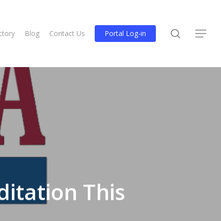
search
ctory
Blog
Contact Us
Portal Log-in
Menu
itation This