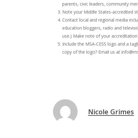
parents, civic leaders, community me
Note your Middle States‐accredited st
Contact local and regional media inclu
education bloggers, radio and televis
use.) Make note of your accreditation
Include the MSA‐CESS logo and a tagli
copy of the logo? Email us at info@ms
Nicole Grimes