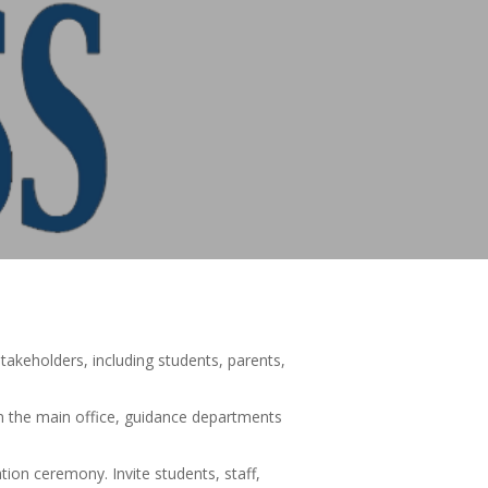
stakeholders, including students, parents,
in the main office, guidance departments
tion ceremony. Invite students, staff,