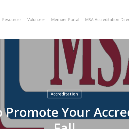
 Resources
Volunteer
Member Portal
MSA Accreditation Dire
Accreditation
o Promote Your Accred
Fall