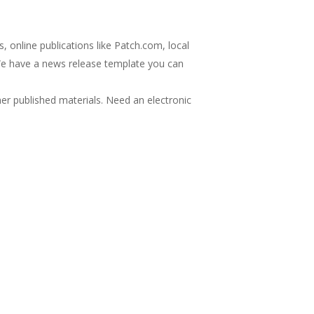
 online publications like Patch.com, local
(We have a news release template you can
her published materials. Need an electronic