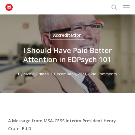
Men
Skip
to
search
Close
main
Menu
content
Accreditation
I Should Have Paid Better
Attention in EDPsych 101
By
Nicole Grimes
December 9, 2021
No Comments
A Message from MSA-CESS Interim President Henry
Cram, Ed.D.