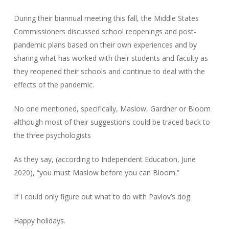
During their biannual meeting this fall, the Middle States
Commissioners discussed school reopenings and post-
pandemic plans based on their own experiences and by
sharing what has worked with their students and faculty as
they reopened their schools and continue to deal with the
effects of the pandemic.
No one mentioned, specifically, Maslow, Gardner or Bloom
although most of their suggestions could be traced back to
the three psychologists
As they say, (according to Independent Education, June
2020), “you must Maslow before you can Bloom.”
If I could only figure out what to do with Pavlov’s dog.
Happy holidays.