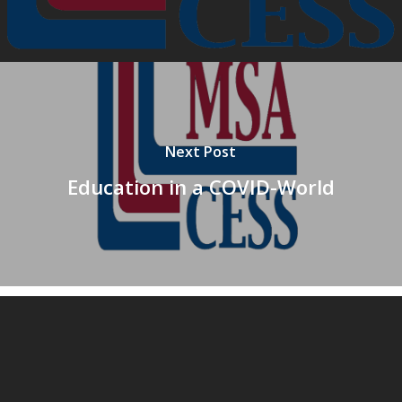
Next Post
Education in a COVID-World