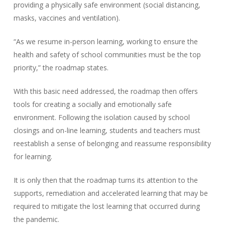
providing a physically safe environment (social distancing,
masks, vaccines and ventilation).
“As we resume in-person learning, working to ensure the
health and safety of school communities must be the top
priority,” the roadmap states.
With this basic need addressed, the roadmap then offers
tools for creating a socially and emotionally safe
environment. Following the isolation caused by school
closings and on-line learning, students and teachers must
reestablish a sense of belonging and reassume responsibility
for learning.
It is only then that the roadmap turns its attention to the
supports, remediation and accelerated learning that may be
required to mitigate the lost learning that occurred during
the pandemic.