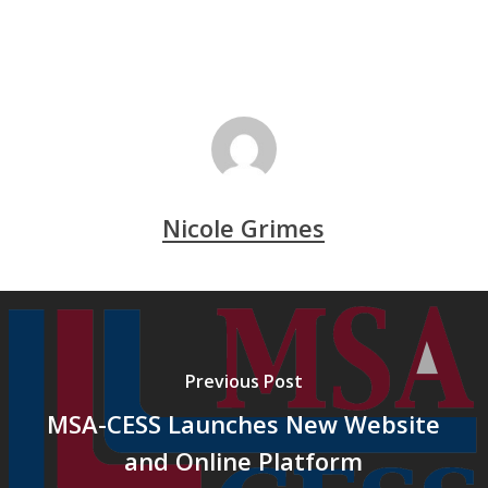
Nicole Grimes
Previous Post
MSA-CESS Launches New Website
and Online Platform