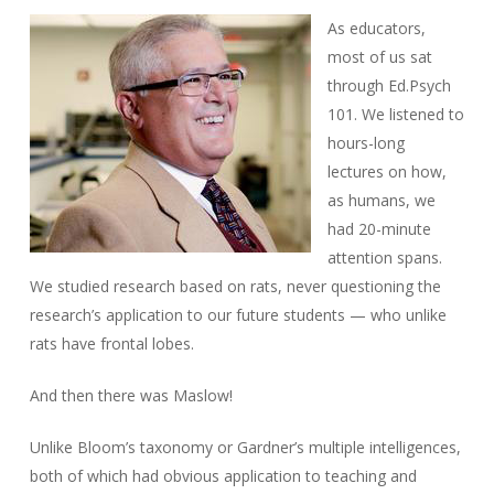
As educators,
most of us sat
through Ed.Psych
101. We listened to
hours-long
lectures on how,
as humans, we
had 20-minute
attention spans.
We studied research based on rats, never questioning the
research’s application to our future students — who unlike
rats have frontal lobes.
And then there was Maslow!
Unlike Bloom’s taxonomy or Gardner’s multiple intelligences,
both of which had obvious application to teaching and