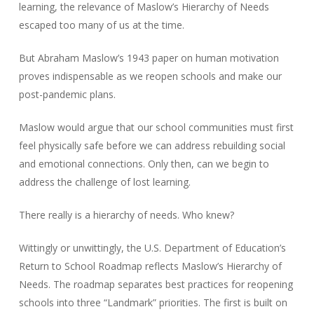
learning, the relevance of Maslow’s Hierarchy of Needs
escaped too many of us at the time.
But Abraham Maslow’s 1943 paper on human motivation
proves indispensable as we reopen schools and make our
post-pandemic plans.
Maslow would argue that our school communities must first
feel physically safe before we can address rebuilding social
and emotional connections. Only then, can we begin to
address the challenge of lost learning.
There really is a hierarchy of needs. Who knew?
Wittingly or unwittingly, the U.S. Department of Education’s
Return to School Roadmap reflects Maslow’s Hierarchy of
Needs. The roadmap separates best practices for reopening
schools into three “Landmark” priorities. The first is built on