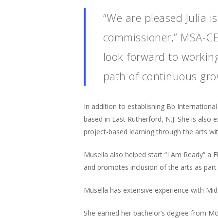
“We are pleased Julia is
commissioner,” MSA-CES
look forward to working
path of continuous gr
In addition to establishing Bb Internation
based in East Rutherford, N.J. She is also 
project-based learning through the arts w
Musella also helped start “I Am Ready” a F
and promotes inclusion of the arts as part
Musella has extensive experience with Midd
She earned her bachelor’s degree from Mont