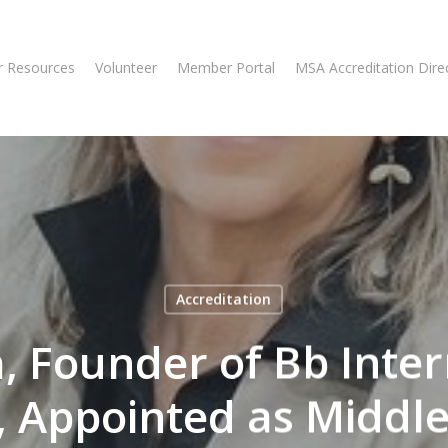
 Resources
Volunteer
Member Portal
MSA Accreditation Dire
Accreditation
a, Founder of Bb Inte
, Appointed as Middle