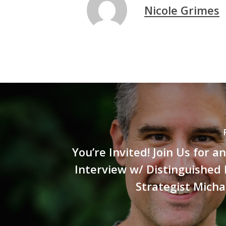
Nicole Grimes
You’re Invited! Join Us for a
Interview w/ Distinguished
Strategist Micha