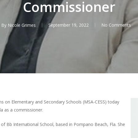
Commissioner
By
Nicole Grimes
September 19, 2022
No Comments
ns on Elementary and Secondary Schools (MSA-CESS) today
la as a commissioner.
r of Bb International School, based in Pompano Beach, Fla. She