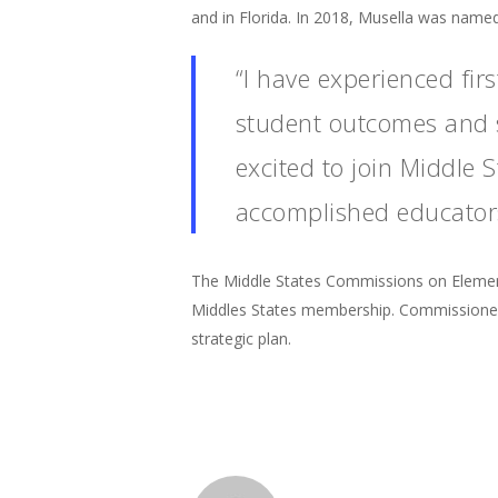
and in Florida. In 2018, Musella was named
“I have experienced fi
student outcomes and st
excited to join Middle
accomplished educators
The Middle States Commissions on Elemen
Middles States membership. Commissioners
strategic plan.