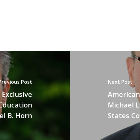
Previous Post
Next Post
n Exclusive
American 
 Education
Michael L
el B. Horn
States C