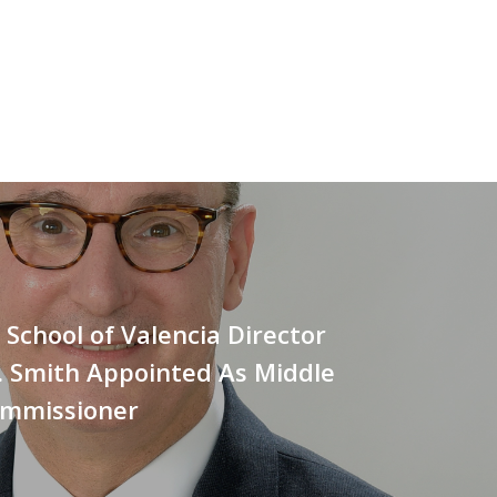
School of Valencia Director
. Smith Appointed As Middle
ommissioner