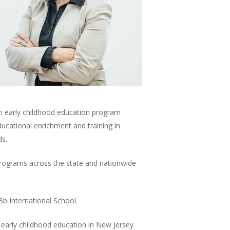
 an early childhood education program
ducational enrichment and training in
ds.
 programs across the state and nationwide
Bb International School.
n early childhood education in New Jersey