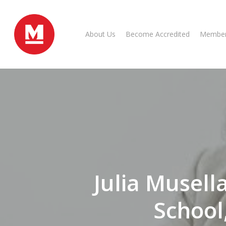
Skip
to
main
About Us
Become Accredited
Member
content
Julia Musell
School