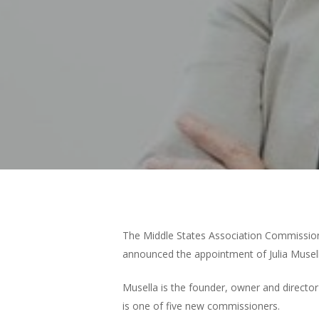
Hit enter to search or ESC to close
The Middle States Association Commissio
announced the appointment of Julia Musel
Musella is the founder, owner and directo
is one of five new commissioners.