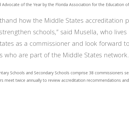
 Advocate of the Year by the Florida Association for the Education o
rsthand how the Middle States accreditation 
rengthen schools,” said Musella, who lives i
 States as a commissioner and look forward t
 who are part of the Middle States network.
tary Schools and Secondary Schools comprise 38 commissioners serv
 meet twice annually to review accreditation recommendations and th