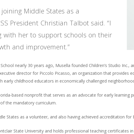
 joining Middle States as a
S President Christian Talbot said. “I
 with her to support schools on their
owth and improvement.”
al School nearly 30 years ago, Musella founded Children’s Studio Inc.,
executive director for Piccolo Picasso, an organization that provides e
ith early childhood educators in economically challenged neighborhoo
lorida-based nonprofit that serves as an advocate for early learning
 of the mandatory curriculum.
le States as a volunteer, and also having achieved accreditation for 
clair State University and holds professional teaching certificates i