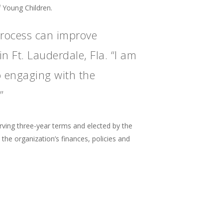
f Young Children.
process can improve
n Ft. Lauderdale, Fla. “I am
o engaging with the
”
ing three-year terms and elected by the
e organization’s finances, policies and