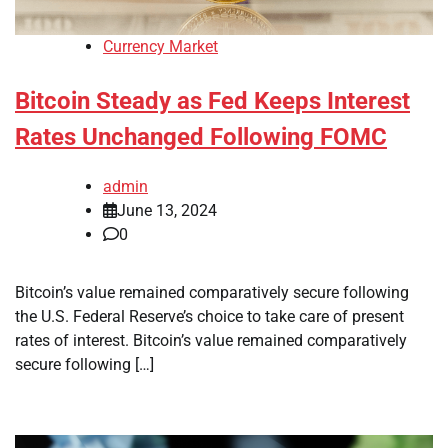
Currency Market
Bitcoin Steady as Fed Keeps Interest
Rates Unchanged Following FOMC
admin
June 13, 2024
0
Bitcoin’s value remained comparatively secure following
the U.S. Federal Reserve’s choice to take care of present
rates of interest. Bitcoin’s value remained comparatively
secure following […]