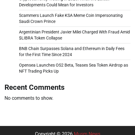
Developments Could Mean for Investors
Scammers Launch Fake KSA Meme Coin Impersonating
Saudi Crown Prince
Argentinian President Javier Milei Charged With Fraud Amid
$LIBRA Token Collapse
BNB Chain Surpasses Solana and Ethereum in Daily Fees
for the First Time Since 2024
Opensea Launches OS2 Beta, Teases Sea Token Airdrop as
NFT Trading Picks Up
Recent Comments
No comments to show.
Copyright © 2026
Musm News