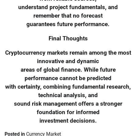
understand project fundamentals, and
remember that no forecast
guarantees future performance.
Final Thoughts
Cryptocurrency markets remain among the most
innovative and dynamic
areas of global finance. While future
performance cannot be predicted
with certainty, combining fundamental research,
technical analysis, and
sound risk management offers a stronger
foundation for informed
investment decisions.
Posted in
Currency Market