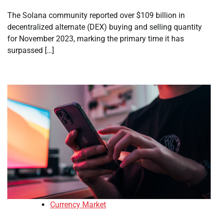
The Solana community reported over $109 billion in
decentralized alternate (DEX) buying and selling quantity
for November 2023, marking the primary time it has
surpassed […]
Currency Market