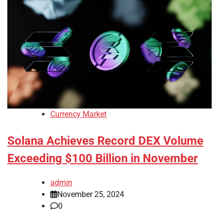
Currency Market
Solana Achieves Record DEX Volume
Exceeding $100 Billion in November
admin
November 25, 2024
0