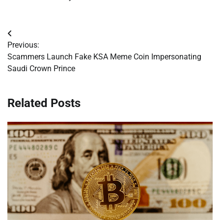
Post
Previous:
navigation
Scammers Launch Fake KSA Meme Coin Impersonating
Saudi Crown Prince
Related Posts