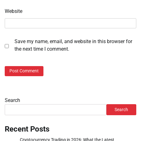
Website
Save my name, email, and website in this browser for
the next time I comment.
Search
Search
Recent Posts
Cryptocurrency Trading in 2026: What the Latest