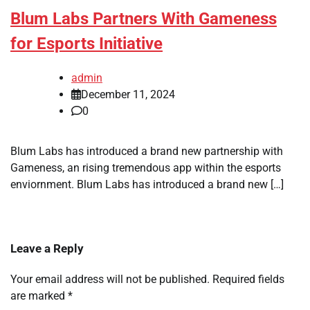
Blum Labs Partners With Gameness
for Esports Initiative
admin
December 11, 2024
0
Blum Labs has introduced a brand new partnership with
Gameness, an rising tremendous app within the esports
enviornment. Blum Labs has introduced a brand new […]
Leave a Reply
Your email address will not be published.
Required fields
are marked
*