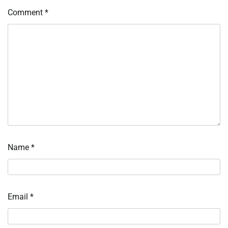
Comment
*
Name
*
Email
*