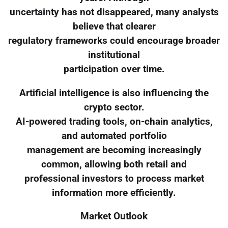
uncertainty has not disappeared, many analysts
believe that clearer
regulatory frameworks could encourage broader
institutional
participation over time.
Artificial intelligence is also influencing the
crypto sector.
AI-powered trading tools, on-chain analytics,
and automated portfolio
management are becoming increasingly
common, allowing both retail and
professional investors to process market
information more efficiently.
Market Outlook