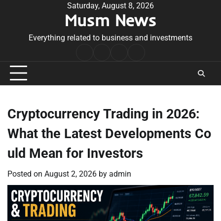
Skip
Saturday, August 8, 2026
Musm News
to
content
Everything related to business and investments
Home
Terms
Privacy
Contact
&
Policy
Us
Conditions
Cryptocurrency Trading in 2026:
What the Latest Developments Co
uld Mean for Investors
Posted on
August 2, 2026
by
admin