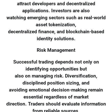
attract developers and decentralized
applications. Investors are also
watching emerging sectors such as real-world
asset tokenization,
decentralized finance, and blockchain-based
identity solutions.
Risk Management
Successful trading depends not only on
identifying opportunities but
also on managing risk. Diversification,
disciplined position sizing, and
avoiding emotional decision-making remain
essential regardless of market
direction. Traders should evaluate information
from reliable sources,