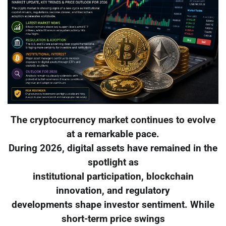
The cryptocurrency market continues to evolve
at a remarkable pace.
During 2026, digital assets have remained in the
spotlight as
institutional participation, blockchain
innovation, and regulatory
developments shape investor sentiment. While
short-term price swings