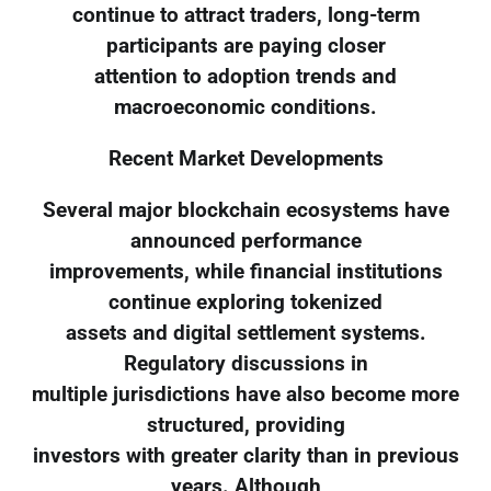
continue to attract traders, long-term
participants are paying closer
attention to adoption trends and
macroeconomic conditions.
Recent Market Developments
Several major blockchain ecosystems have
announced performance
improvements, while financial institutions
continue exploring tokenized
assets and digital settlement systems.
Regulatory discussions in
multiple jurisdictions have also become more
structured, providing
investors with greater clarity than in previous
years. Although