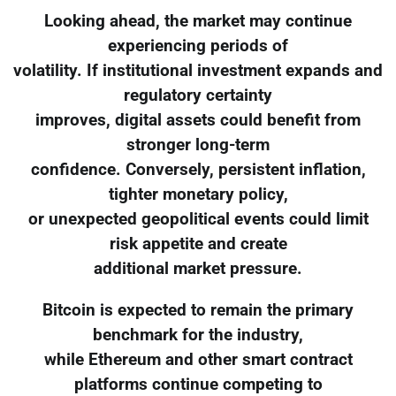
Looking ahead, the market may continue
experiencing periods of
volatility. If institutional investment expands and
regulatory certainty
improves, digital assets could benefit from
stronger long-term
confidence. Conversely, persistent inflation,
tighter monetary policy,
or unexpected geopolitical events could limit
risk appetite and create
additional market pressure.
Bitcoin is expected to remain the primary
benchmark for the industry,
while Ethereum and other smart contract
platforms continue competing to