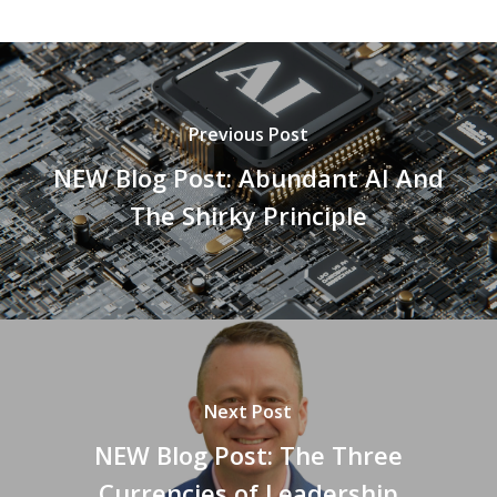
Previous Post
NEW Blog Post: Abundant AI And
The Shirky Principle
Next Post
NEW Blog Post: The Three
Currencies of Leadership