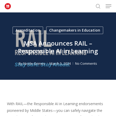
Men
Skip
to
search
Close
main
Menu
content
Accreditation
Changemakers in Education
MSA Announces RAIL –
Responsible AI in Learning
By
Nicole Grimes
March 5, 2024
No Comments
With RAIL—the Responsible AI in Learning endorsements
pioneered by Middle States—you can safely navigate the