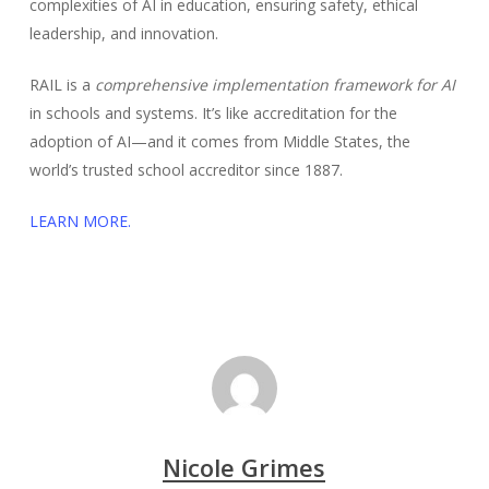
complexities of AI in education, ensuring safety, ethical
leadership, and innovation.
RAIL is a
comprehensive implementation framework for AI
in schools and systems. It’s like accreditation for the
adoption of AI—and it comes from Middle States, the
world’s trusted school accreditor since 1887.
LEARN MORE.
Nicole Grimes