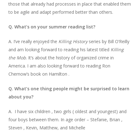
those that already had processes in place that enabled them
to be agile and adapt performed better than others.
Q. What’s on your summer reading list?
A. I’ve really enjoyed the
Killing History
series by Bill O’Reilly
and am looking forward to reading his latest titled
Killing
the Mob
. It’s about the history of organized crime in
America. I am also looking forward to reading Ron
Chernow’s book on Hamilton .
Q. What’s one thing people might be surprised to learn
about you?
A. I have six children , two girls ( oldest and youngest) and
four boys between them. In age order – Stefanie, Brian ,
Steven , Kevin, Matthew, and Michelle