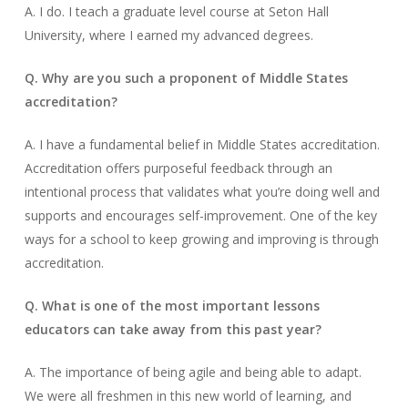
A. I do. I teach a graduate level course at Seton Hall
University, where I earned my advanced degrees.
Q. Why are you such a proponent of Middle States
accreditation?
A. I have a fundamental belief in Middle States accreditation.
Accreditation offers purposeful feedback through an
intentional process that validates what you’re doing well and
supports and encourages self-improvement. One of the key
ways for a school to keep growing and improving is through
accreditation.
Q. What is one of the most important lessons
educators can take away from this past year?
A. The importance of being agile and being able to adapt.
We were all freshmen in this new world of learning, and