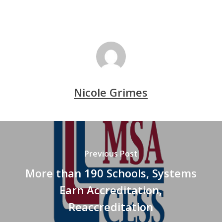
Nicole Grimes
Previous Post
More than 190 Schools, Systems
Earn Accreditation,
Reaccreditation