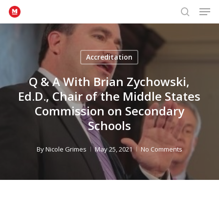
Men
Skip
to
search
Close
main
Menu
content
Accreditation
Q & A With Brian Zychowski,
Ed.D., Chair of the Middle States
Commission on Secondary
Schools
By
Nicole Grimes
May 25, 2021
No Comments