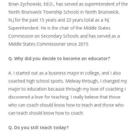
Brian Zychowski, Ed.D., has served as superintendent of the
North Brunswick Township Schools in North Brunswick,
N.J.for the past 15 years and 23 years total as a NJ
Superintendent. He is the chair of the Middle States
Commission on Secondary Schools and has served as a
Middle States Commissioner since 2015.
Q. Why did you decide to become an educator?
A. I started out as a business major in college, and I also
coached high school sports. Midway through, I changed my
major to education because through my love of coaching I
discovered a love for teaching. I really believe that those
who can coach should know how to teach and those who
can teach should know how to coach.
Q. Do you still teach today?