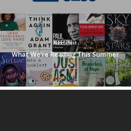
Next Post
What We're Reading This Summer