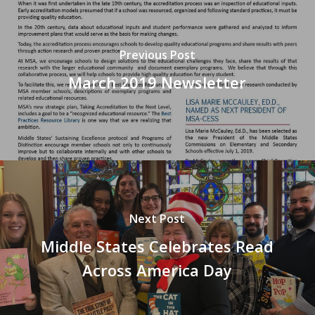
Previous Post
March 2019 Newsletter
Next Post
Middle States Celebrates Read
Across America Day