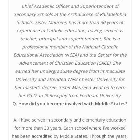
Chief Academic Officer and Superintendent of
Secondary Schools at the Archdiocese of Philadelphia
Schools. Sister Maureen has more than 30 years of
experience in Catholic education, having served as
teacher, principal and superintendent. She is a
professional member of the National Catholic
Educational Association (NCEA) and the Center for the
Advancement of Christian Education (CACE). She
earned her undergraduate degree from Immaculata
University and attended West Chester University for
her master’s degree. Sister Maureen went on to earn
her Ph.D. in Philosophy from Fordham University.
Q. How did you become involved with Middle States?
A. I have served in secondary and elementary education
for more than 30 years. Each school where I’ve worked
has been accredited by Middle States. Through the years,