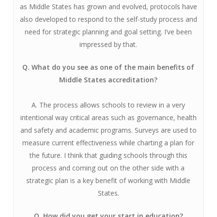
as Middle States has grown and evolved, protocols have
also developed to respond to the self-study process and
need for strategic planning and goal setting. I’ve been
impressed by that.
Q. What do you see as one of the main benefits of
Middle States accreditation?
A. The process allows schools to review in a very
intentional way critical areas such as governance, health
and safety and academic programs. Surveys are used to
measure current effectiveness while charting a plan for
the future. I think that guiding schools through this
process and coming out on the other side with a
strategic plan is a key benefit of working with Middle
States.
Q. How did you get your start in education?