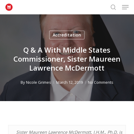
Men
Skip
to
search
Close
main
Menu
content
Accreditation
Q & A With Middle States
Commissioner, Sister Maureen
Lawrence McDermott
By
Nicole Grimes
March 12, 2019
No Comments
Sister Maureen Lawrence McDermott, I.H.M., Ph.D, is