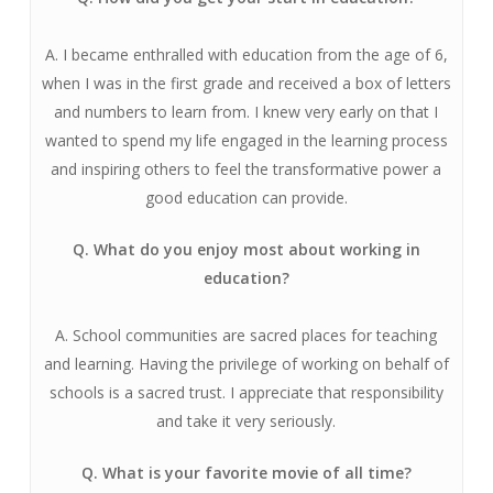
A. I became enthralled with education from the age of 6,
when I was in the first grade and received a box of letters
and numbers to learn from. I knew very early on that I
wanted to spend my life engaged in the learning process
and inspiring others to feel the transformative power a
good education can provide.
Q. What do you enjoy most about working in
education?
A. School communities are sacred places for teaching
and learning. Having the privilege of working on behalf of
schools is a sacred trust. I appreciate that responsibility
and take it very seriously.
Q. What is your favorite movie of all time?