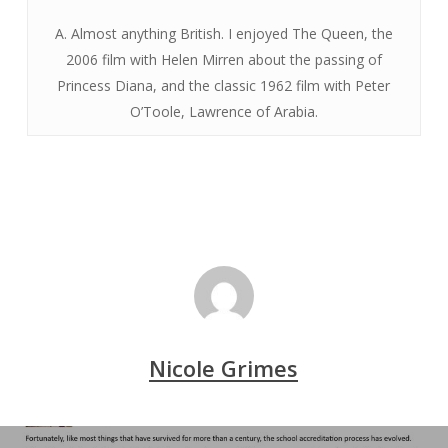
A. Almost anything British. I enjoyed The Queen, the
2006 film with Helen Mirren about the passing of
Princess Diana, and the classic 1962 film with Peter
O’Toole, Lawrence of Arabia.
Nicole Grimes